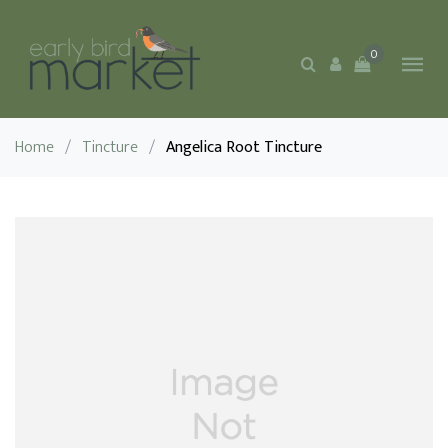
0
Home
/
Tincture
/
Angelica Root Tincture