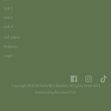
Link 2
Link 3
Link 4
Sell online
Features
Login
Copyright ©2026 Early Bird Market. All rights reserved
|
Powered by
Ricochet POS