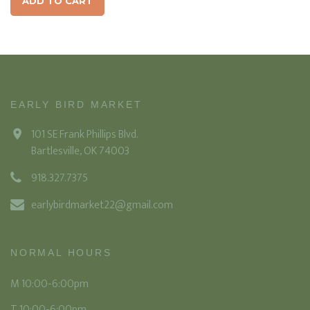
ADD TO CART
EARLY BIRD MARKET
101 SE Frank Phillips Blvd.
Bartlesville, OK 74003
918.327.7375
earlybirdmarket22@gmail.com
NORMAL HOURS
M 10:00-6:00pm
T 10:00-6:00pm