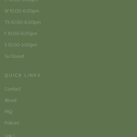
W 10:00-6:00pm
Th 10:00-6:00pm
F 10:00-6:00pm
S 10:00-3:00pm
Su Closed
QUICK LINKS
Contact
About
FAQ
Policies
Link 1