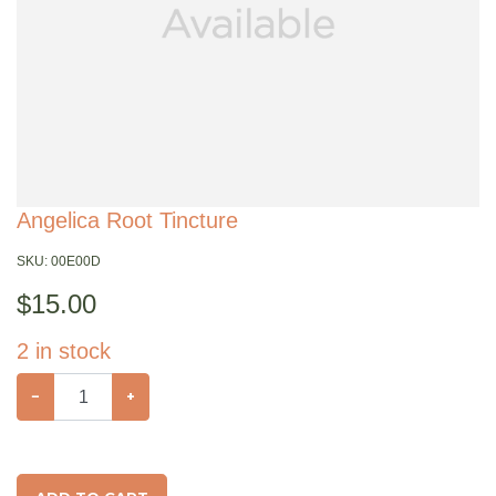
Angelica Root Tincture
SKU:
00E00D
$
15.00
2
in stock
−
+