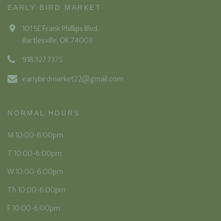
EARLY BIRD MARKET
101 SE Frank Phillips Blvd.
Bartlesville, OK 74003
918.327.7375
earlybirdmarket22@gmail.com
NORMAL HOURS
M 10:00-6:00pm
T 10:00-6:00pm
W 10:00-6:00pm
Th 10:00-6:00pm
F 10:00-6:00pm