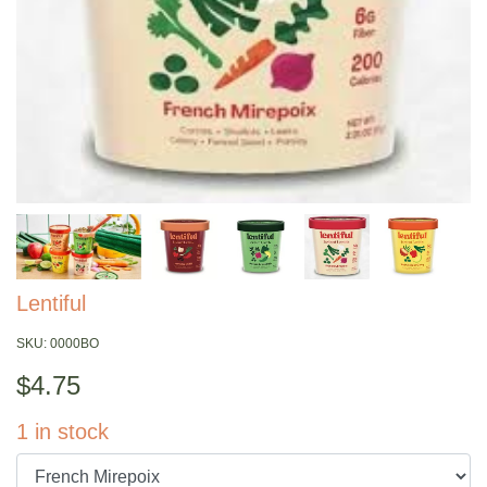
Lentiful
SKU:
0000BO
$
4.75
1
in stock