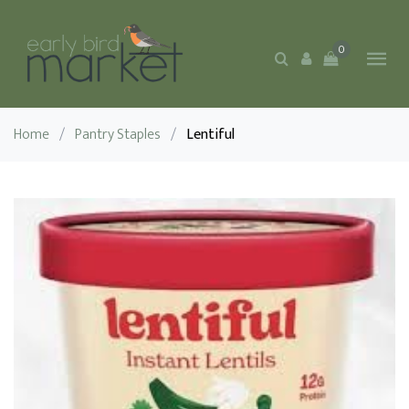
0
Home
/
Pantry Staples
/
Lentiful