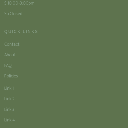
S 10:00-3:00pm
Su Closed
QUICK LINKS
Contact
About
FAQ
Policies
Link 1
Link 2
Link 3
Link 4