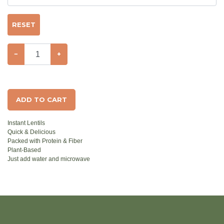
RESET
−
+
ADD TO CART
Instant Lentils
Quick & Delicious
Packed with Protein & Fiber
Plant-Based
Just add water and microwave